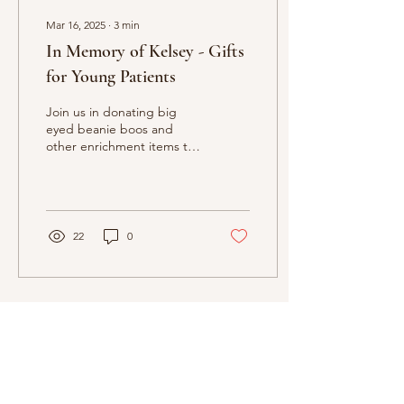
Mar 16, 2025
∙
3
min
In Memory of Kelsey - Gifts
for Young Patients
Join us in donating big
eyed beanie boos and
other enrichment items to
a number of local
emergency rooms and
Children's Hospital of...
22
0