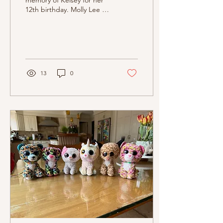
memory of Kelsey for her
12th birthday. Molly Lee of
OptimisticSoap has so
lovingly created a special
bar of soap...
13
0