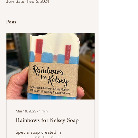
Join date: Feb 6, 2024
Posts
Mar 18, 2025
∙
1
min
Rainbows for Kelsey Soap
Special soap created in