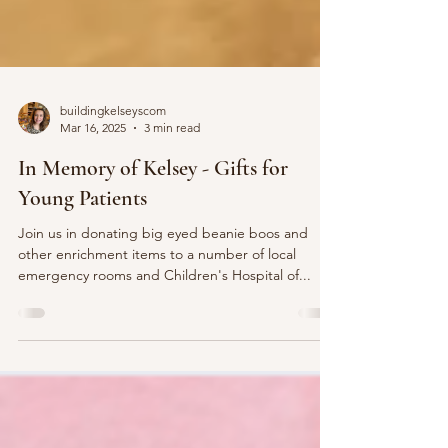
buildingkelseyscom
Mar 16, 2025
3 min read
In Memory of Kelsey - Gifts for
Young Patients
Join us in donating big eyed beanie boos and
other enrichment items to a number of local
emergency rooms and Children's Hospital of...