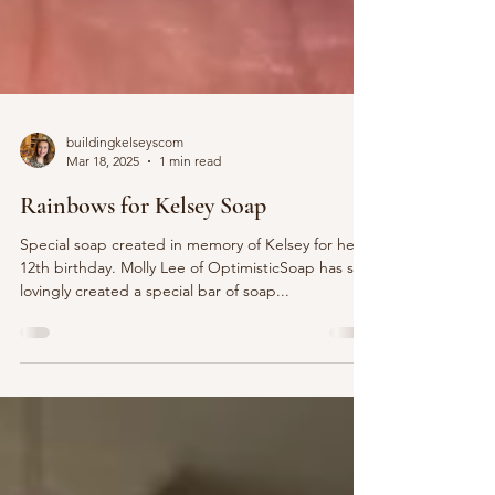
buildingkelseyscom
Mar 18, 2025
1 min read
Rainbows for Kelsey Soap
Special soap created in memory of Kelsey for her
12th birthday. Molly Lee of OptimisticSoap has so
lovingly created a special bar of soap...