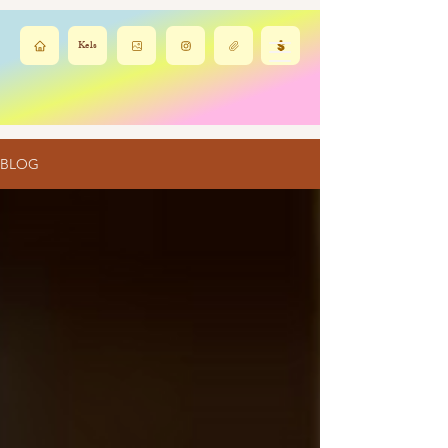
Kels
BLOG